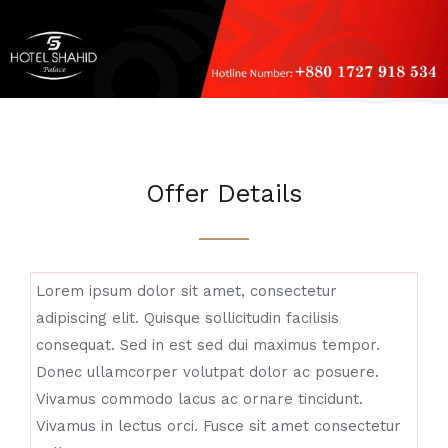
Offer Details
Lorem ipsum dolor sit amet, consectetur
adipiscing elit. Quisque sollicitudin facilisis
consequat. Sed in est sed dui maximus tempor.
Donec ullamcorper volutpat dolor ac posuere.
Vivamus commodo lacus ac ornare tincidunt.
Vivamus in lectus orci. Fusce sit amet consectetur