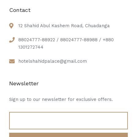
Contact
12 Shahid Abul Kashem Road, Chuadanga
88024777-88922 / 88024777-88988 / +880
1301272744
hotelshahidpalace@gmail.com
Newsletter
Sign up to our newsletter for exclusive offers.