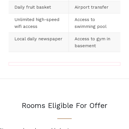
Daily fruit basket
Airport transfer
Unlimited high-speed
Access to
wifi access
swimming pool
Local daily newspaper
Access to gym in
basement
Rooms Eligible For Offer