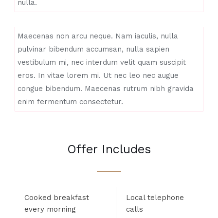
nulla.
Maecenas non arcu neque. Nam iaculis, nulla
pulvinar bibendum accumsan, nulla sapien
vestibulum mi, nec interdum velit quam suscipit
eros. In vitae lorem mi. Ut nec leo nec augue
congue bibendum. Maecenas rutrum nibh gravida
enim fermentum consectetur.
Offer Includes
Cooked breakfast
Local telephone
every morning
calls