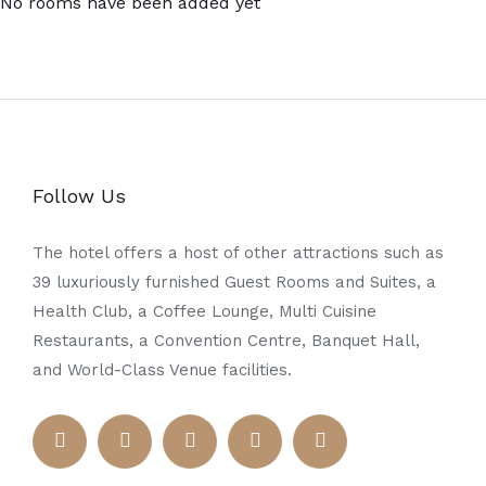
No rooms have been added yet
Follow Us
The hotel offers a host of other attractions such as
39 luxuriously furnished Guest Rooms and Suites, a
Health Club, a Coffee Lounge, Multi Cuisine
Restaurants, a Convention Centre, Banquet Hall,
and World-Class Venue facilities.