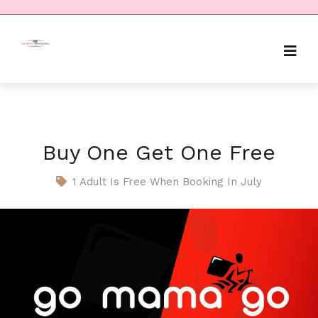
Buy One Get One Free
1 Adult Is Free When Booking In July