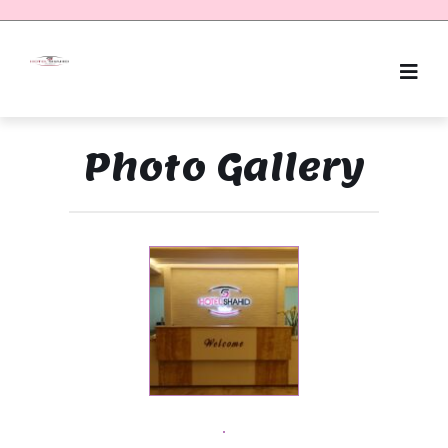
Photo Gallery