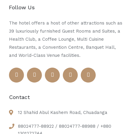
Follow Us
The hotel offers a host of other attractions such as
39 luxuriously furnished Guest Rooms and Suites, a
Health Club, a Coffee Lounge, Multi Cuisine
Restaurants, a Convention Centre, Banquet Hall,
and World-Class Venue facilities.
Contact
12 Shahid Abul Kashem Road, Chuadanga
88024777-88922 / 88024777-88988 / +880
1301272744