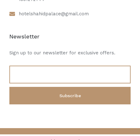
hotelshahidpalace@gmail.com
Newsletter
Sign up to our newsletter for exclusive offers.